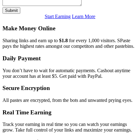
Submit
Start Earning
Learn More
Make Money Online
Sharing links and earn up to
$1.8
for every 1,000 visitors. SPaste
pays the highest rates amongst our competitors and other pastebins.
Daily Payment
You don’t have to wait for automatic payments. Cashout anytime
your account has at least $5. Get paid with PayPal.
Secure Encryption
All pastes are encrypted, from the bots and unwanted prying eyes.
Real Time Earning
Track your earning in real time so you can watch your earnings
grow. Take full control of your links and maximize your earnings.