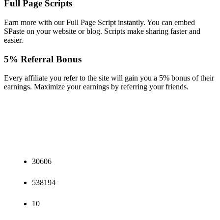
Full Page Scripts
Earn more with our Full Page Script instantly. You can embed
SPaste on your website or blog. Scripts make sharing faster and
easier.
5% Referral Bonus
Every affiliate you refer to the site will gain you a 5% bonus of their
earnings. Maximize your earnings by referring your friends.
30606
538194
10