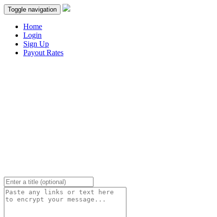
Toggle navigation
Home
Login
Sign Up
Payout Rates