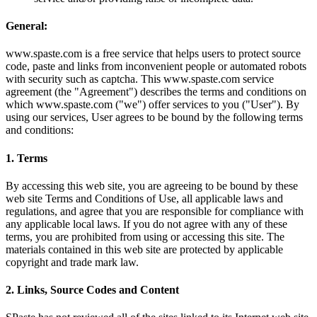
General:
www.spaste.com is a free service that helps users to protect source
code, paste and links from inconvenient people or automated robots
with security such as captcha. This www.spaste.com service
agreement (the "Agreement") describes the terms and conditions on
which www.spaste.com ("we") offer services to you ("User"). By
using our services, User agrees to be bound by the following terms
and conditions:
1. Terms
By accessing this web site, you are agreeing to be bound by these
web site Terms and Conditions of Use, all applicable laws and
regulations, and agree that you are responsible for compliance with
any applicable local laws. If you do not agree with any of these
terms, you are prohibited from using or accessing this site. The
materials contained in this web site are protected by applicable
copyright and trade mark law.
2. Links, Source Codes and Content