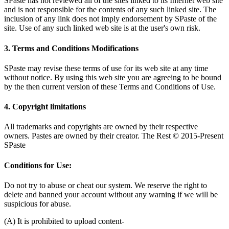
SPaste has not reviewed all of the sites linked to its Internet web site
and is not responsible for the contents of any such linked site. The
inclusion of any link does not imply endorsement by SPaste of the
site. Use of any such linked web site is at the user's own risk.
3. Terms and Conditions Modifications
SPaste may revise these terms of use for its web site at any time
without notice. By using this web site you are agreeing to be bound
by the then current version of these Terms and Conditions of Use.
4. Copyright limitations
All trademarks and copyrights are owned by their respective
owners. Pastes are owned by their creator. The Rest © 2015-Present
SPaste
Conditions for Use:
Do not try to abuse or cheat our system. We reserve the right to
delete and banned your account without any warning if we will be
suspicious for abuse.
(A) It is prohibited to upload content-