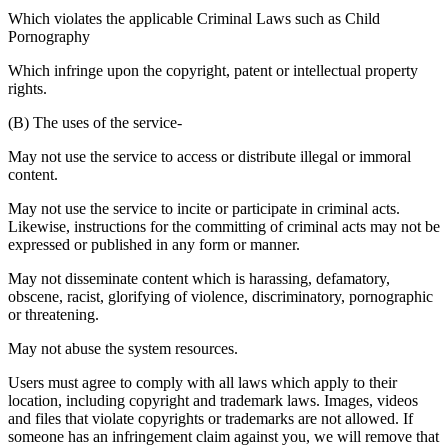
Which violates the applicable Criminal Laws such as Child
Pornography
Which infringe upon the copyright, patent or intellectual property
rights.
(B) The uses of the service-
May not use the service to access or distribute illegal or immoral
content.
May not use the service to incite or participate in criminal acts.
Likewise, instructions for the committing of criminal acts may not be
expressed or published in any form or manner.
May not disseminate content which is harassing, defamatory,
obscene, racist, glorifying of violence, discriminatory, pornographic
or threatening.
May not abuse the system resources.
Users must agree to comply with all laws which apply to their
location, including copyright and trademark laws. Images, videos
and files that violate copyrights or trademarks are not allowed. If
someone has an infringement claim against you, we will remove that