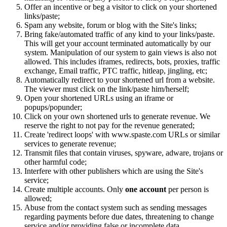
Offer an incentive or beg a visitor to click on your shortened
links/paste;
Spam any website, forum or blog with the Site's links;
Bring fake/automated traffic of any kind to your links/paste.
This will get your account terminated automatically by our
system. Manipulation of our system to gain views is also not
allowed. This includes iframes, redirects, bots, proxies, traffic
exchange, Email traffic, PTC traffic, hitleap, jingling, etc;
Automatically redirect to your shortened url from a website.
The viewer must click on the link/paste him/herself;
Open your shortened URLs using an iframe or
popups/popunder;
Click on your own shortened urls to generate revenue. We
reserve the right to not pay for the revenue generated;
Create 'redirect loops' with www.spaste.com URLs or similar
services to generate revenue;
Transmit files that contain viruses, spyware, adware, trojans or
other harmful code;
Interfere with other publishers which are using the Site's
service;
Create multiple accounts. Only
one account
per person is
allowed;
Abuse from the contact system such as sending messages
regarding payments before due dates, threatening to change
service and/or providing false or incomplete data.