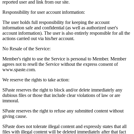
reported user and link from our site.
Responsibility for user account information:
The user holds full responsibility for keeping the account
information safe and confidential (as well as authorized user's
account information). The user is also entirely responsible for all the
actions carried out via his/her account.
No Resale of the Service:
Member's right to use the Service is personal to Member. Member
agrees not to resell the Service without the express consent of
www.spaste.com.
We reserve the rights to take action:
SPaste reserves the right to block and/or delete immediately any
dubious files or those that include clear violations of law or are
immoral.
SPaste reserves the right to refuse any submitted content without
giving cause.
SPaste does not tolerate illegal content and expressly states that all
files with illegal content will be deleted immediately after that fact