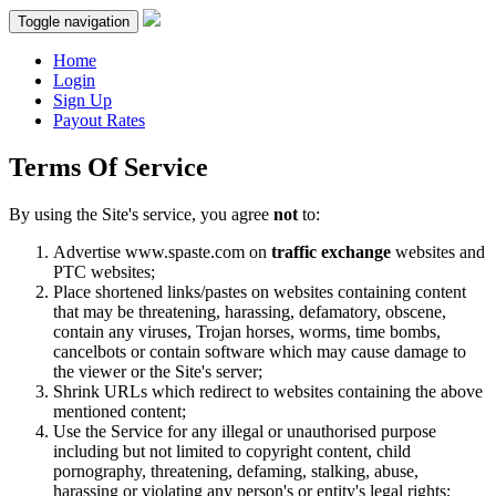
Toggle navigation
Home
Login
Sign Up
Payout Rates
Terms Of Service
By using the Site's service, you agree
not
to:
Advertise www.spaste.com on
traffic exchange
websites and
PTC websites;
Place shortened links/pastes on websites containing content
that may be threatening, harassing, defamatory, obscene,
contain any viruses, Trojan horses, worms, time bombs,
cancelbots or contain software which may cause damage to
the viewer or the Site's server;
Shrink URLs which redirect to websites containing the above
mentioned content;
Use the Service for any illegal or unauthorised purpose
including but not limited to copyright content, child
pornography, threatening, defaming, stalking, abuse,
harassing or violating any person's or entity's legal rights;