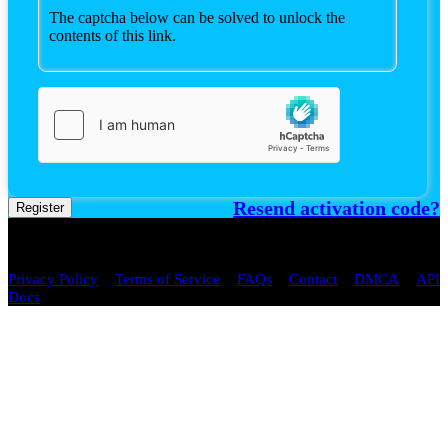
The captcha below can be solved to unlock the
contents of this link.
Resend activation code?
Register
Copyright © 2026 spaste.com All
Rights Reserved.
/
/
/
/
/
Privacy Policy
Terms of Service
FAQs
Contact
DMCA
API
Docs