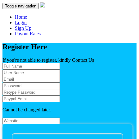
Toggle navigation
Home
Login
Sign Up
Payout Rates
Register Here
If you're
not
able to register, kindly
Contact Us
Cannot be changed later.