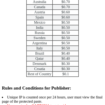
Australia
$0.70
Canada
$0.70
Austria
$0.60
Spain
$0.60
Mexico
$0.50
India
$0.50
Russia
$0.50
Sweden
$0.50
Argentina
$0.50
Italy
$0.50
Brazil
$0.40
Qatar
$0.40
Denmark
$0.30
Croatia
$0.30
Rest of Country
$0.1
Rules and Conditions for Publisher:
Unique IP is counted once per 24 hours, user must view the final
page of the protected paste.