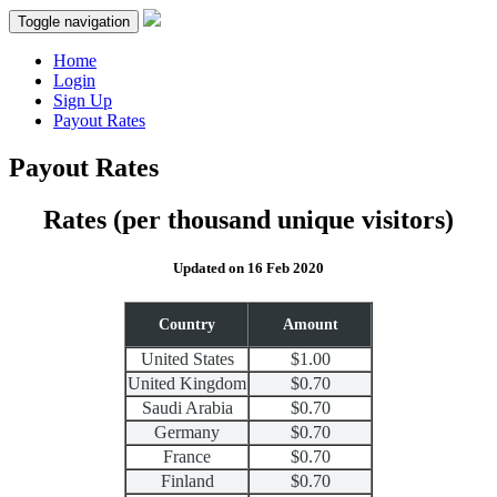
Toggle navigation
Home
Login
Sign Up
Payout Rates
Payout Rates
Rates
(per thousand unique visitors)
Updated on 16 Feb 2020
Country
Amount
United States
$1.00
United Kingdom
$0.70
Saudi Arabia
$0.70
Germany
$0.70
France
$0.70
Finland
$0.70